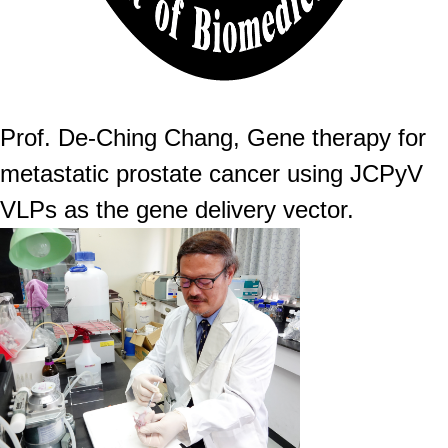
Prof. De-Ching Chang, Gene therapy for
metastatic prostate cancer using JCPyV
VLPs as the gene delivery vector.