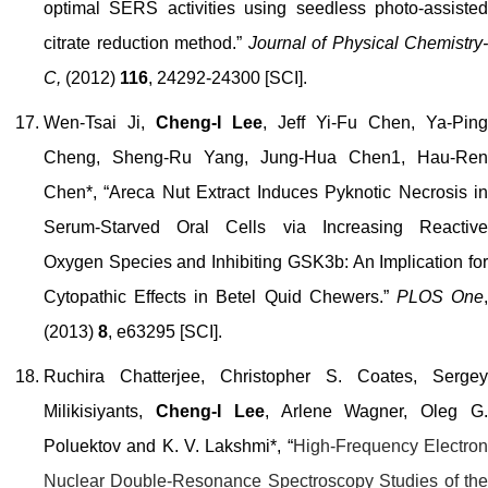
optimal SERS activities using seedless photo-assisted
citrate reduction method.”
Journal of Physical Chemistry-
C,
(2012)
116
, 24292-24300 [SCI].
Wen-Tsai Ji,
Cheng-I Lee
, Jeff Yi-Fu Chen, Ya-Ping
Cheng, Sheng-Ru Yang, Jung-Hua Chen1, Hau-Ren
Chen*, “Areca Nut Extract Induces Pyknotic Necrosis in
Serum-Starved Oral Cells via Increasing Reactive
Oxygen Species and Inhibiting GSK3b: An Implication for
Cytopathic Effects in Betel Quid Chewers.”
PLOS One
(2013)
8
, e63295 [SCI].
Ruchira Chatterjee, Christopher S. Coates, Sergey
Milikisiyants,
Cheng-I Lee
, Arlen
e
Wagner, Oleg G
Poluektov and K. V. Lakshmi
*, “
High-Frequency Electro
Nuclear Double-Resonance Spectroscopy Studies of the