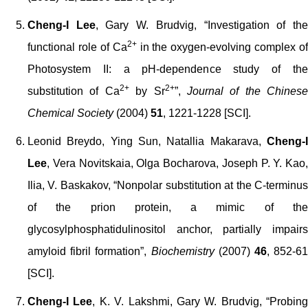
Cheng-I Lee
, Gary W. Brudvig, “Investigation of th
2+
functional role of Ca
in the oxygen-evolving complex of
Photosystem II: a pH-dependence study of the
2+
2+
substitution of Ca
by Sr
”,
Journal of the Chinese
Chemical Society
(2004)
51
, 1221-1228 [SCI].
Leonid Breydo, Ying Sun, Natallia Makarava,
Cheng-I
Lee
, Vera Novitskaia, Olga Bocharova, Joseph P. Y. Kao,
Ilia, V. Baskakov, “Nonpolar substitution at the C-terminus
of the prion protein, a mimic of the
glycosylphosphatidulinositol anchor, partially impairs
amyloid fibril formation”,
Biochemistry
(2007)
46
, 852-6
[SCI].
Cheng-I Lee
, K. V. Lakshmi, Gary W. Brudvig, “Probing