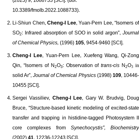
(2023) 9, 1088733 [SCI]. (doi:
10.3389/fmolb.2022.1088733).
Li-Shiun Chen,
Cheng-I Lee
, Yuan-Pern Lee, “Isomers o
SO
: Infrared absorption of SOO in solid argon”,
Journal
2
of Chemical Physics,
(1996)
105
, 9454-9460 [SCI].
Cheng-I Lee
, Yuan-Pern Lee, Xuefeng Wang, Qi-Zon
Qin, “Isomers of N
O
: Observation of
trans-cis
N
O
in
2
3
2
3
solid Ar”,
Journal of Chemical Physics
(1998)
109
, 10446-
10455 [SCI].
Sergei Vassiliev,
Cheng-I Lee
, Gary W. Brudvig, Dou
Bruce, “Structure-based kinetic modeling of excited-state
transfer and trapping in histidine-tagged Photosystem II
core complexes from
Synechocystis”,
Biochemistry
(2002)
41
, 12236-12243 [SCI].