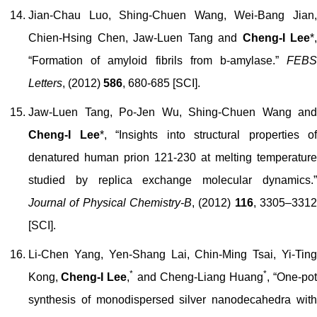
Jian-Chau Luo, Shing-Chuen Wang, Wei-Bang Jian,
Chien-Hsing Chen, Jaw-Luen Tang and
Cheng-I Lee
*
,
“
Formation of amyloid fibrils from
b
-amylase.”
FEB
Letters
, (2012)
586
, 680-685
[SCI]
.
Jaw-Luen Tang, Po-Jen Wu, Shing-Chuen Wang and
Cheng-I Lee
*
, “Insights into structural properties of
denatured human prion 121-230 at melting temperature
studied by replica exchange molecular dynamics.”
Journal of Physical Chemistry-B
, (2012)
116
, 3305–331
[SCI].
Li-Chen Yang, Yen-Shang Lai, Chin-Ming Tsai, Yi-Ting
*
*
Kong,
Cheng-I Lee
,
and Cheng-Liang Huang
,
“One-po
synthesis of monodispersed silver nanodecahedra with