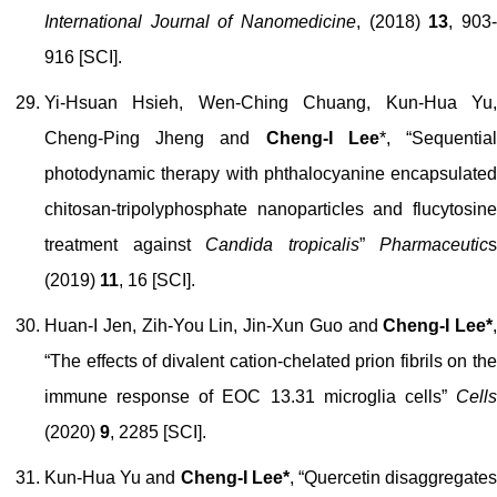
International Journal of Nanomedicine
, (2018)
13
, 903
916 [SCI].
Yi-Hsuan Hsieh, Wen-Ching Chuang, Kun-Hua Yu,
Cheng-Ping Jheng and
Cheng-I Lee
*, “Sequentia
photodynamic therapy with phthalocyanine encapsulated
chitosan-tripolyphosphate nanoparticles and flucytosine
treatment against
Candida tropicalis
”
Pharmaceutic
s
(2019)
11
, 16 [SCI].
Huan-I Jen, Zih-You Lin, Jin-Xun Guo and
Cheng-I Lee*
,
“The effects of divalent cation-chelated prion fibrils on the
immune response of EOC 13.31 microglia cells”
Cells
(2020)
9
, 2285
[SCI].
Kun-Hua Yu and
Cheng-I Lee*
, “Quercetin disaggregate