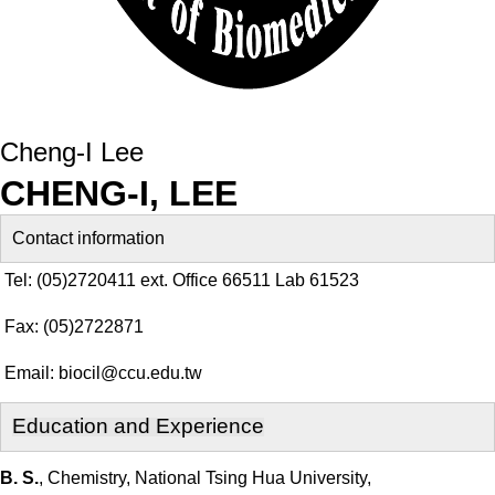
Cheng-I Lee
CHENG-I, LEE
Contact information
Tel: (05)2720411 ext. Office 66511 Lab 61523
Fax: (05)2722871
Email:
biocil@ccu.edu.tw
E
ducation and Experience
B. S.
, Chemistry, National Tsing Hua University,