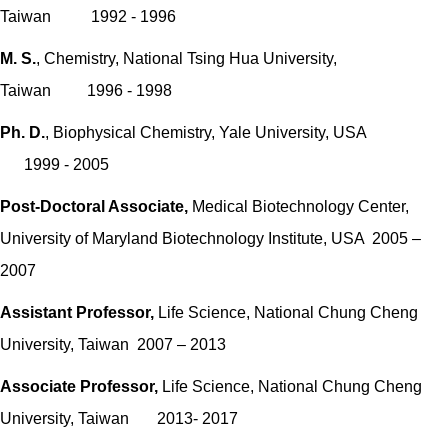
Taiwan 1992 - 1996
M. S.
, Chemistry, National Tsing Hua University,
Taiwan 1996 - 1998
Ph. D.
, Biophysical Chemistry, Yale University, USA
1999 - 2005
Post-Doctoral Associate
,
Medical Biotechnology Center,
University of Maryland Biotechnology Institute, USA 2005 –
2007
Assistant Professor,
Life Science, National Chung Cheng
University, Taiwan 2007 – 2013
Associate Professor,
Life Science, National Chung Cheng
University, Taiwan 2013- 2017