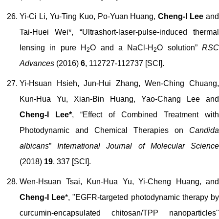
Yi-Ci Li, Yu-Ting Kuo, Po-Yuan Huang,
Cheng-I Lee
and
Tai-Huei Wei*, “Ultrashort-laser-pulse-induced thermal
lensing in pure H
O and a NaCl-H
O solution”
RSC
2
2
Advances
(2016)
6
, 112727-112737 [SCI].
Yi-Hsuan Hsieh, Jun-Hui Zhang, Wen-Ching Chuang,
Kun-Hua Yu, Xian-Bin Huang, Yao-Chang Lee and
Cheng-I Lee*
, “Effect of Combined Treatment with
Photodynamic and Chemical Therapies on
Candida
albicans
”
International Journal of Molecular Scienc
(201
8
)
19
, 337
[SCI]
.
Wen-Hsuan Tsai, Kun-Hua Yu, Yi-Cheng Huang, and
Cheng-I Lee
*, "EGFR-targeted photodynamic therapy b
curcumin-encapsulated chitosan/TPP nanoparticles"