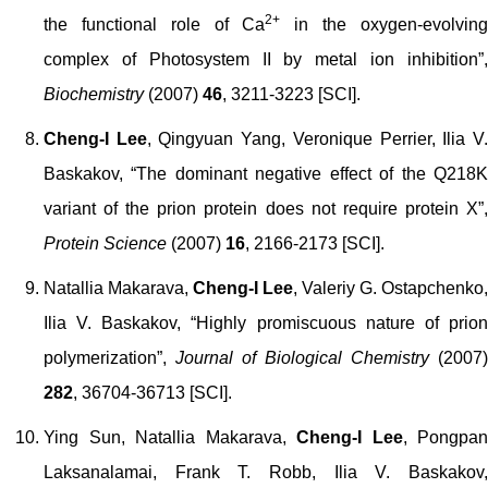
2+
the functional role of Ca
in the oxygen-evolvin
complex of Photosystem II by metal ion inhibition”,
Biochemistry
(2007)
46
, 3211-3223 [SCI].
Cheng-I Lee
, Qingyuan Yang, Veronique Perrier, Ilia V
Baskakov, “The dominant negative effect of the Q218K
variant of the prion protein does not require protein X”,
Protein Science
(2007)
16
, 2166-2173 [SCI].
Natallia Makarava,
Cheng-I Lee
, Valeriy G. Ostapchenko,
Ilia V. Baskakov, “Highly promiscuous nature of prion
polymerization”,
Journal of Biological Chemistry
(2007)
282
, 36704-36713 [SCI].
Ying Sun, Natallia Makarava,
Cheng-I Lee
,
Pongpan
Laksanalamai
, Frank T. Robb, Ilia V. Baskakov,