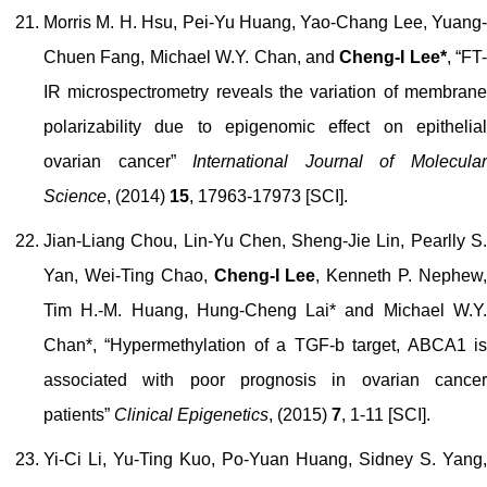
Morris M. H. Hsu, Pei-Yu Huang, Yao-Chang Lee, Yuang-
Chuen Fang, Michael W.Y. Chan, and
Cheng-I Lee*
, “FT-
IR microspectrometry reveals the variation of membrane
polarizability due to epigenomic effect on epithelial
ovarian cancer”
International Journal of Molecula
Science
, (2014)
15
,
17963-17973
[SCI].
Jian-Liang Chou, Lin-Yu Chen, Sheng-Jie Lin, Pearlly S.
Yan, Wei-Ting Chao,
Cheng-I Lee
, Kenneth P. Nephew
Tim H.-M. Huang, Hung-Cheng Lai* and Michael W.Y.
Chan*, “Hypermethylation of a TGF-
b
target, ABCA1 i
associated with poor prognosis in ovarian cancer
patients”
Clinical Epigenetics
, (2015)
7
, 1-11 [SCI].
Yi-Ci Li, Yu-Ting Kuo, Po-Yuan Huang, Sidney S. Yang,