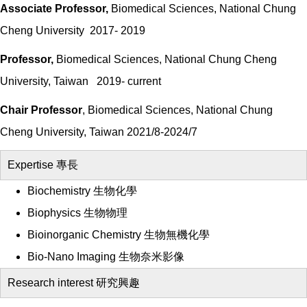
Associate Professor,
Biomedical Sciences, National Chung
Cheng University 2017- 2019
Professor,
Biomedical Sciences, National Chung Cheng
University, Taiwan 2019- current
Chair Professor
, Biomedical Sciences, National Chung
Cheng University, Taiwan 2021/8-2024/7
Expertise 專長
Biochemistry 生物化學
Biophysics 生物物理
Bioinorganic Chemistry 生物無機化學
Bio-Nano Imaging 生物奈米影像
Research interest 研究興趣