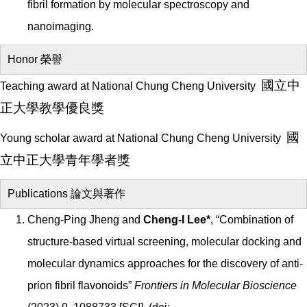
fibril formation by molecular spectroscopy and
nanoimaging.
Honor 榮譽
國立中
Teaching award at National Chung Cheng University
正大學
教學優良獎
國
Young scholar award at National Chung Cheng University
立中正大學青年學者獎
Publications 論文與著作
Cheng-Ping Jheng and
Cheng-I Lee*
, “Combination of
structure-based virtual screening, molecular docking and
molecular dynamics approaches for the discovery of anti-
prion fibril flavonoids”
Frontiers in Molecular Bioscience