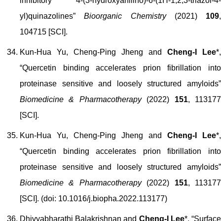
inhibitory 4-(3-hydroxyanilino)-6-(1H-1,2,3-triazol-4-
yl)quinazolines”
Bioorganic Chemistry
(2021)
109
,
104715 [SCI].
Kun-Hua Yu, Cheng-Ping Jheng and
Cheng-I Lee
*,
“Quercetin binding accelerates prion fibrillation into
proteinase sensitive and loosely structured amyloids”
Biomedicine & Pharmacotherapy
(2022)
151
, 11317
[SCI].
Kun-Hua Yu, Cheng-Ping Jheng and
Cheng-I Lee
*,
“Quercetin binding accelerates prion fibrillation into
proteinase sensitive and loosely structured amyloids”
Biomedicine & Pharmacotherapy
(2022)
151
, 11317
[SCI]. (doi: 10.1016/j.biopha.2022.113177)
Dhivyabharathi Balakrishnan and
Cheng-I Lee
*, “Surfac