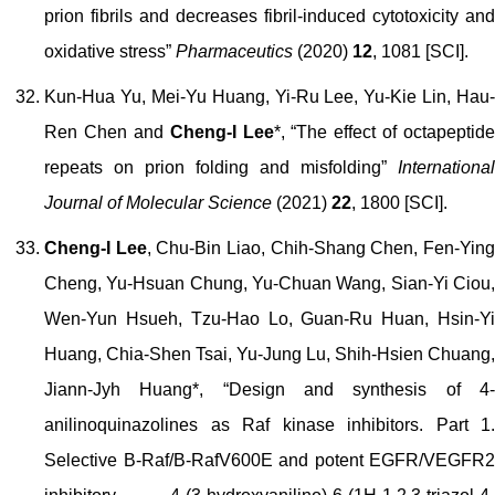
prion fibrils and decreases fibril-induced cytotoxicity and
oxidative stress”
Pharmaceutics
(2020)
12
, 1081 [SCI].
Kun-Hua Yu, Mei-Yu Huang, Yi-Ru Lee, Yu-Kie Lin, Hau-
Ren Chen and
Cheng-I Lee
*, “The effect of octapeptide
repeats on prion folding and misfolding”
International
Journal of Molecular Science
(2021)
22
, 1800 [SCI].
Cheng-I Lee
, Chu-Bin Liao, Chih-Shang Chen, Fen-Yin
Cheng, Yu-Hsuan Chung, Yu-Chuan Wang, Sian-Yi Ciou,
Wen-Yun Hsueh, Tzu-Hao Lo, Guan-Ru Huan, Hsin-Yi
Huang, Chia-Shen Tsai, Yu-Jung Lu, Shih-Hsien Chuang,
Jiann-Jyh Huang*, “Design and synthesis of 4-
anilinoquinazolines as Raf kinase inhibitors. Part 1.
Selective B-Raf/B-RafV600E and potent EGFR/VEGFR2