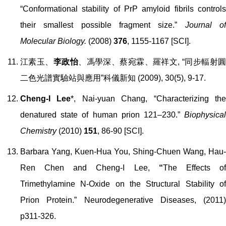
“Conformational stability of PrP amyloid fibrils controls
their smallest possible fragment size.”
Journal o
Molecular Biology.
(2008)
376
, 1155-1167 [SCI].
江素玉、
李政怡
、馮學深、蔡宛霖、羅祥文, “同步輻射
二色光譜實驗站與應用
”
科儀新知
(2009),
30(5), 9-17
.
Cheng-I Lee
*, Nai-yuan Chang, “Characterizing th
denatured state of human prion 121
–
230.”
Biophysica
Chemistry
(2010)
151
, 86-90 [SCI].
Barbara Yang, Kuen-Hua You, Shing-Chuen Wang, Hau-
Ren Chen and Cheng-I Lee,
“
The Effects o
Trimethylamine N-Oxide on the Structural Stability of
Prion Protein.”
Neurodegenerative Diseases, (2011)
p311-326.