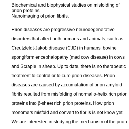
Biochemical and biophysical studies on misfolding of
prion proteins.
Nanoimaging of prion fibrils.
Prion diseases are progressive neurodegenerative
disorders that affect both humans and animals, such as
Creutzfeldt-Jakob disease (CJD) in humans, bovine
spongiform encephalopathy (mad cow disease) in cows
and Scrapie in sheep. Up to date, there is no therapeutic
treatment to control or to cure prion diseases. Prion
diseases are caused by accumulation of prion amyloid
fibrils resulted from misfolding of normal α-helix rich prion
proteins into β-sheet rich prion proteins. How prion
monomers misfold and convert to fibrils is not know yet.
We are interested in studying the mechanism of the prion