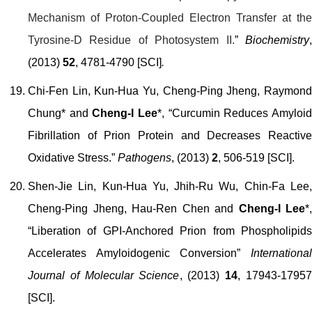
Mechanism of Proton-Coupled Electron Transfer at the
Tyrosine-D Residue of Photosystem II.
”
Biochemistry
(2013)
52
, 4781-4790 [SCI]
.
Chi-Fen Lin, Kun-Hua Yu, Cheng-Ping Jheng, Raymond
Chung* and
Cheng-I Lee
*, “Curcumin Reduces Amyloi
Fibrillation of Prion Protein and Decreases Reactive
Oxidative Stress.”
Pathogens
, (2013)
2
, 506-519 [SCI].
Shen-Jie Lin, Kun-Hua Yu, Jhih-Ru Wu, Chin-Fa Lee,
Cheng-Ping Jheng, Hau-Ren Chen and
Cheng-I Lee
*,
“Liberation of GPI-Anchored Prion from Phospholipids
Accelerates Amyloidogenic Conversion”
International
Journal of Molecular Science
, (2013)
14
, 17943-1795
[SCI].