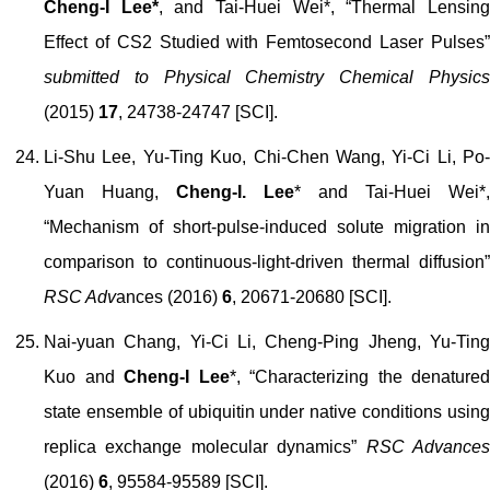
Cheng-I Lee*
, and Tai-Huei Wei*, “Thermal Lensin
Effect of CS2 Studied with Femtosecond Laser Pulses”
submitted to Physical Chemistry Chemical Physics
(2015)
17
, 24738-24747 [SCI].
Li-Shu Lee, Yu-Ting Kuo, Chi-Chen Wang, Yi-Ci Li, Po-
Yuan Huang,
Cheng-I. Lee
* and Tai-Huei Wei*,
“Mechanism of short-pulse-induced solute migration in
comparison to continuous-light-driven thermal diffusion”
RSC Adv
ances (2016)
6
, 20671-20680 [SCI].
Nai-yuan Chang, Yi-Ci Li, Cheng-Ping Jheng, Yu-Ting
Kuo and
Cheng-I Lee
*, “Characterizing the denatured
state ensemble of ubiquitin under native conditions using
replica exchange molecular dynamics”
RSC Advance
(2016)
6
, 95584-95589 [SCI].