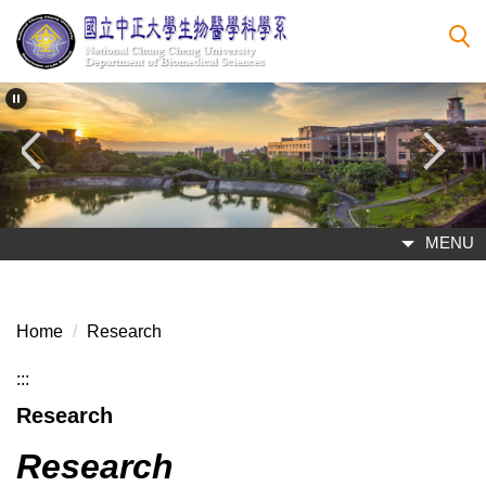
Jump
to
the
main
content
block
MENU
Home
Research
:::
Research
Research