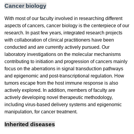
Cancer biology
With most of our faculty involved in researching different
aspects of cancers, cancer biology is the centerpiece of our
research. In past few years, integrated research projects
with collaboration of clinical practitioners have been
conducted and are currently actively pursued. Our
laboratory investigations on the molecular mechanisms
contributing to initiation and progression of cancers mainly
focus on the aberrations in signal transduction pathways
and epigenomic and post-transcriptional regulation. How
tumors escape from the host immune response is also
actively explored. In addition, members of faculty are
actively developing novel therapeutic methodology,
including virus-based delivery systems and epigenomic
manipulation, for cancer treatment.
Inherited diseases