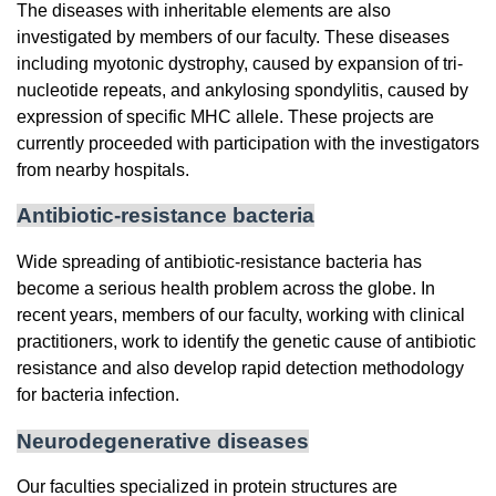
The diseases with inheritable elements are also
investigated by members of our faculty. These diseases
including myotonic dystrophy, caused by expansion of tri-
nucleotide repeats, and ankylosing spondylitis, caused by
expression of specific MHC allele. These projects are
currently proceeded with participation with the investigators
from nearby hospitals.
Antibiotic-resistance bacteria
Wide spreading of antibiotic-resistance bacteria has
become a serious health problem across the globe. In
recent years, members of our faculty, working with clinical
practitioners, work to identify the genetic cause of antibiotic
resistance and also develop rapid detection methodology
for bacteria infection.
Neurodegenerative diseases
Our faculties specialized in protein structures are