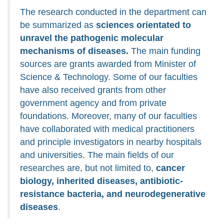
The research conducted in the department can
be summarized as
sciences orientated to
unravel the pathogenic molecular
mechanisms of diseases.
The main funding
sources are grants awarded from Minister of
Science & Technology. Some of our faculties
have also received grants from other
government agency and from private
foundations. Moreover, many of our faculties
have collaborated with medical practitioners
and principle investigators in nearby hospitals
and universities. The main fields of our
researches are, but not limited to,
cancer
biology, inherited diseases, antibiotic-
resistance bacteria, and neurodegenerative
diseases
.