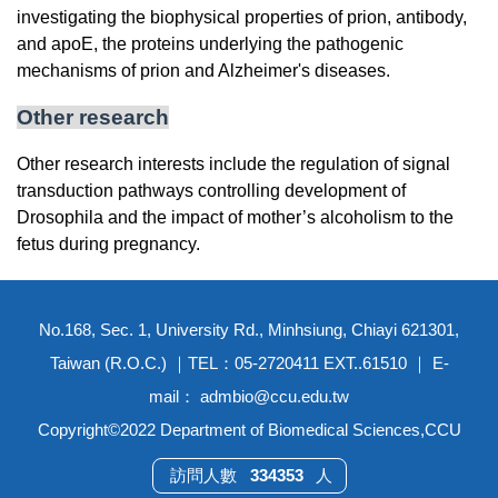
investigating the biophysical properties of prion, antibody,
and apoE, the proteins underlying the pathogenic
mechanisms of prion and Alzheimer's diseases.
Other research
Other research interests include the regulation of signal
transduction pathways controlling development of
Drosophila and the impact of mother’s alcoholism to the
fetus during pregnancy.
No.168, Sec. 1, University Rd., Minhsiung, Chiayi 621301,
Taiwan (R.O.C.) ｜TEL：05-2720411 EXT..61510 ｜ E-
mail： admbio@ccu.edu.tw
Copyright©2022 Department of Biomedical Sciences,CCU
3
3
4
3
5
3